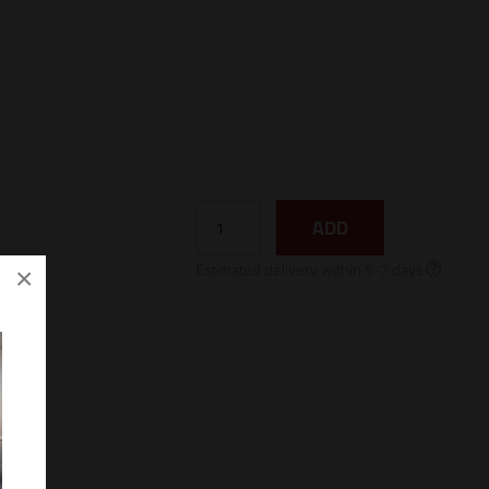
ADD
Estimated delivery within 5-7 days
×