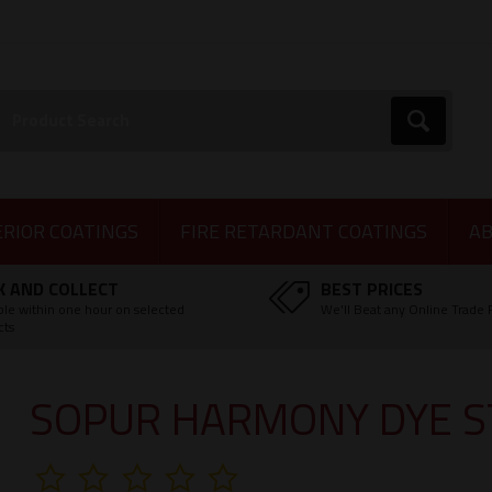
earch:
Go
ERIOR COATINGS
FIRE RETARDANT COATINGS
AB
K AND COLLECT
BEST PRICES
ble within one hour on selected
We'll Beat any Online Trade 
cts
SOPUR HARMONY DYE S