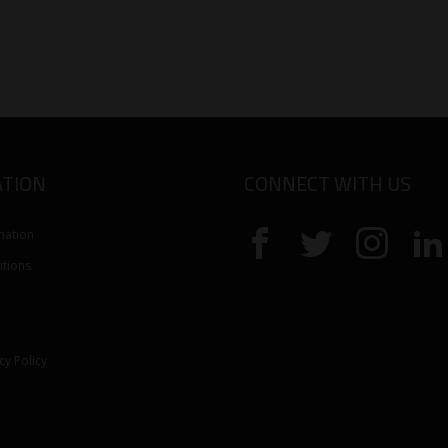
TION
CONNECT WITH US
mation
tions
cy Policy