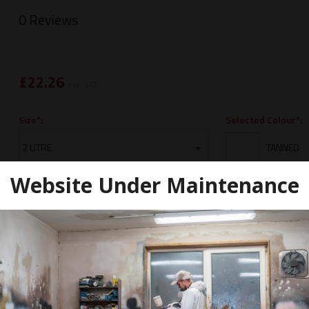
0 Reviews
£
22.26
exc. VAT
Selected Colour*:
Size*:
Website Under Maintenance