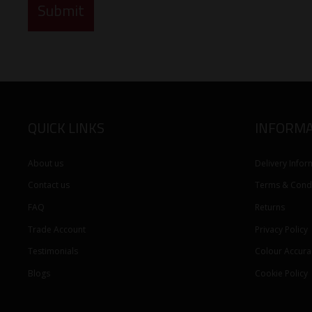
QUICK LINKS
INFORMA
About us
Delivery Infor
Contact us
Terms & Condi
FAQ
Returns
Trade Account
Privacy Policy
Testimonials
Colour Accura
Blogs
Cookie Policy