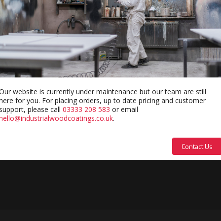
Our website is currently under maintenance but our team are still
here for you. For placing orders, up to date pricing and customer
support, please call
03333 208 583
or email
hello@industrialwoodcoatings.co.uk
.
Contact Us