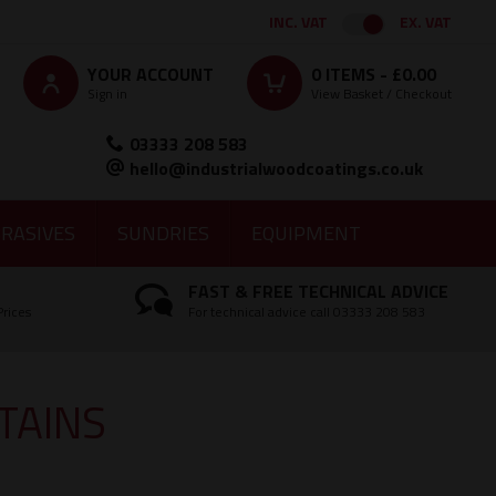
INC. VAT
EX. VAT
YOUR ACCOUNT
0
ITEMS -
£0.00
Sign in
View Basket / Checkout
03333 208 583
hello@industrialwoodcoatings.co.uk
RASIVES
SUNDRIES
EQUIPMENT
FAST & FREE TECHNICAL ADVICE
Prices
For technical advice call 03333 208 583
TAINS