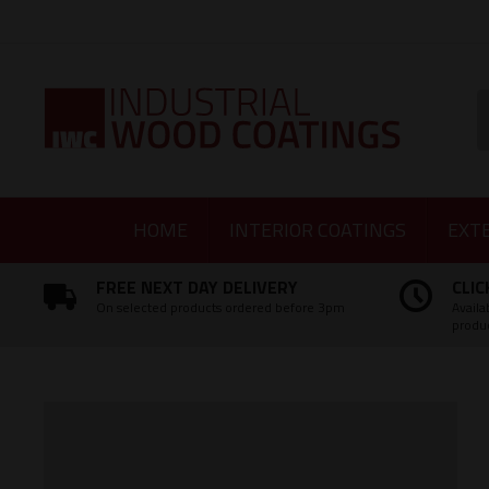
Facebook
Twitter
Instagram
LinkedIn
S
HOME
INTERIOR COATINGS
EXT
FREE NEXT DAY DELIVERY
CLIC
On selected products ordered before 3pm
Availa
produ