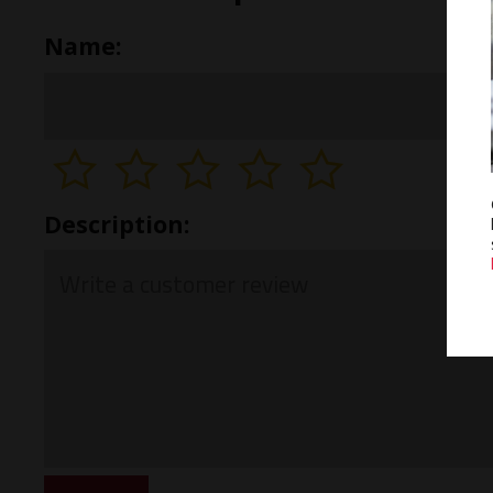
Name:
Description: