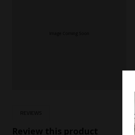
Image Coming Soon
REVIEWS
Review this product