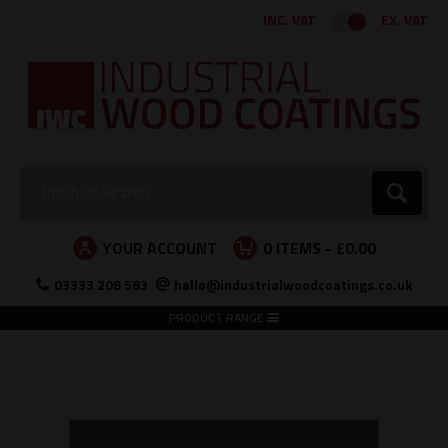
Facebook
Twitter
Instagram
LinkedIn
INC. VAT
EX. VAT
Search:
Go
YOUR ACCOUNT
0
ITEMS -
£0.00
03333 208 583
hello@industrialwoodcoatings.co.uk
PRODUCT RANGE