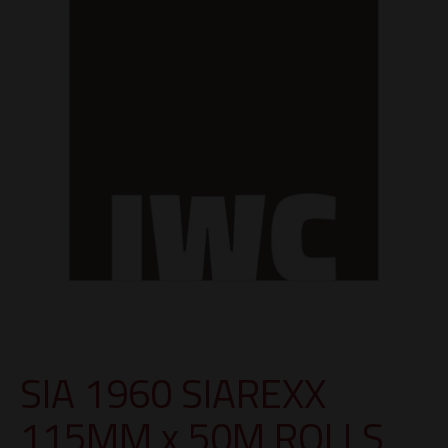
SIA 1960 SIAREXX
115MM x 50M ROLLS