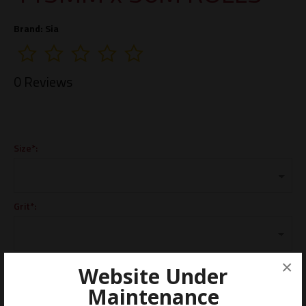
Brand:
Sia
0 Reviews
Size*:
Grit*:
Dimensions*:
×
Website Under
Maintenance