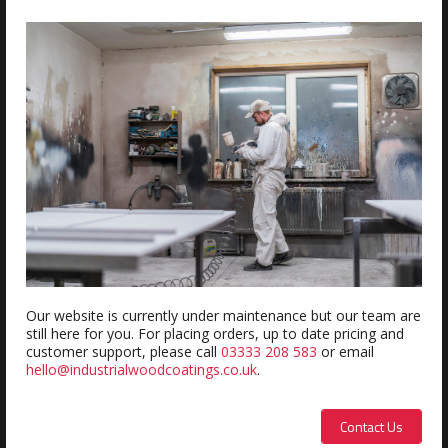
ADD
Estimated delivery within 5-7 days
REVIEWS
Review this product
Name:
Our website is currently under maintenance but our team are
still here for you. For placing orders, up to date pricing and
customer support, please call
03333 208 583
or email
hello@industrialwoodcoatings.co.uk
.
Description:
Contact Us