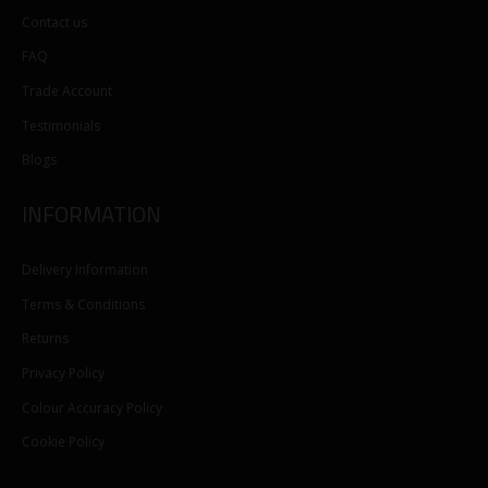
Contact us
FAQ
Trade Account
Testimonials
Blogs
INFORMATION
Delivery Information
Terms & Conditions
Returns
Privacy Policy
Colour Accuracy Policy
Cookie Policy