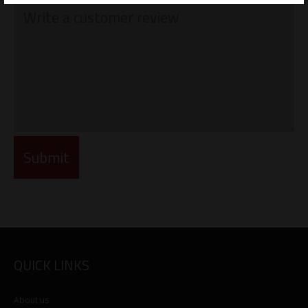
QUICK LINKS
About us