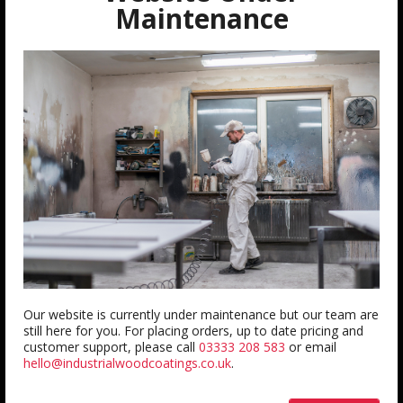
QUICK LINKS
Maintenance
About us
Contact us
FAQ
Trade Account
Testimonials
Blogs
INFORMATION
Delivery Information
Terms & Conditions
Our website is currently under maintenance but our team are
still here for you. For placing orders, up to date pricing and
Returns
customer support, please call
03333 208 583
or email
hello@industrialwoodcoatings.co.uk
.
Privacy Policy
Colour Accuracy Policy