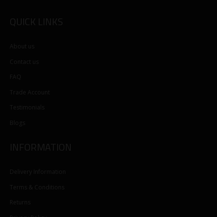
QUICK LINKS
About us
Contact us
FAQ
Trade Account
Testimonials
Blogs
INFORMATION
Delivery Information
Terms & Conditions
Returns