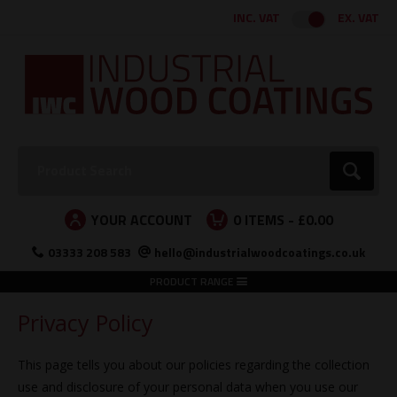
Facebook
Twitter
Instagram
LinkedIn
INC. VAT
EX. VAT
Search:
Go
YOUR ACCOUNT
0
ITEMS -
£0.00
03333 208 583
hello@industrialwoodcoatings.co.uk
PRODUCT RANGE
Privacy Policy
This page tells you about our policies regarding the collection
use and disclosure of your personal data when you use our