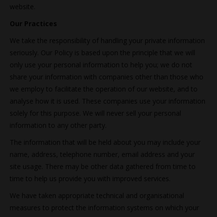
website.
Our Practices
We take the responsibility of handling your private information
seriously. Our Policy is based upon the principle that we will
only use your personal information to help you; we do not
share your information with companies other than those who
we employ to facilitate the operation of our website, and to
analyse how it is used. These companies use your information
solely for this purpose. We will never sell your personal
information to any other party.
The information that will be held about you may include your
name, address, telephone number, email address and your
site usage. There may be other data gathered from time to
time to help us provide you with improved services.
We have taken appropriate technical and organisational
measures to protect the information systems on which your