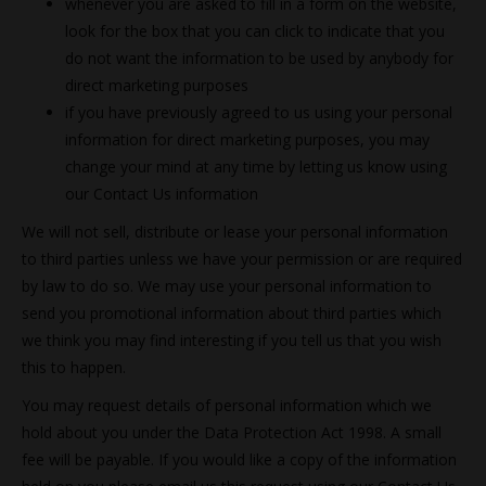
whenever you are asked to fill in a form on the website,
look for the box that you can click to indicate that you
do not want the information to be used by anybody for
direct marketing purposes
if you have previously agreed to us using your personal
information for direct marketing purposes, you may
change your mind at any time by letting us know using
our Contact Us information
We will not sell, distribute or lease your personal information
to third parties unless we have your permission or are required
by law to do so. We may use your personal information to
send you promotional information about third parties which
we think you may find interesting if you tell us that you wish
this to happen.
You may request details of personal information which we
hold about you under the Data Protection Act 1998. A small
fee will be payable. If you would like a copy of the information