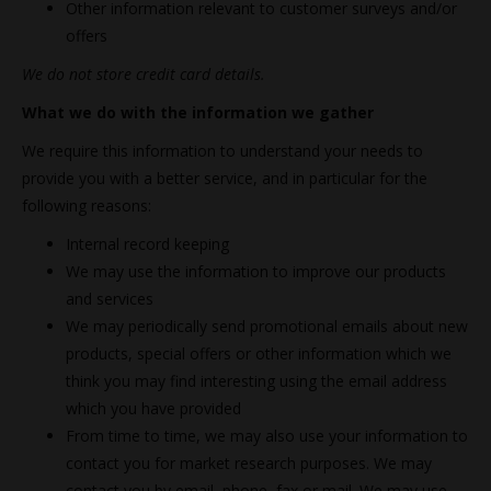
Other information relevant to customer surveys and/or
offers
We do not store credit card details.
What we do with the information we gather
We require this information to understand your needs to
provide you with a better service, and in particular for the
following reasons:
Internal record keeping
We may use the information to improve our products
and services
We may periodically send promotional emails about new
products, special offers or other information which we
think you may find interesting using the email address
which you have provided
From time to time, we may also use your information to
contact you for market research purposes. We may
contact you by email, phone, fax or mail. We may use