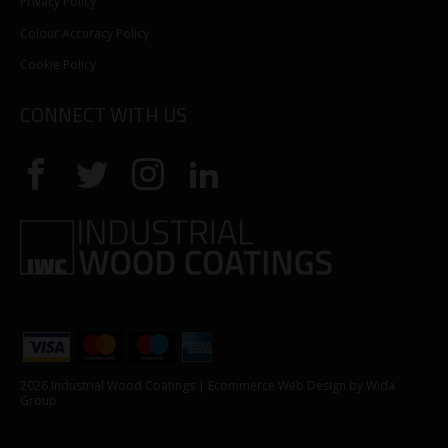
Privacy Policy
Colour Accuracy Policy
Cookie Policy
CONNECT WITH US
2026 Industrial Wood Coatings |
Ecommerce Web Design
by Wida
Group