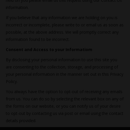
held on you please email us this request using our Contact Us
information.
If you believe that any information we are holding on you is
incorrect or incomplete, please write to or email us as soon as
possible, at the above address. We will promptly correct any
information found to be incorrect.
Consent and Access to your Informatiom
By disclosing your personal information to use this site you
are consenting to the collection, storage, and processing of
your personal information in the manner set out in this Privacy
Policy.
You always have the option to opt-out of receiving any emails
from us. You can do so by selecting the relevant box on any of
the forms on our website, or you can notify us of your desire
to opt-out by contacting us via post or email using the contact
details provided.