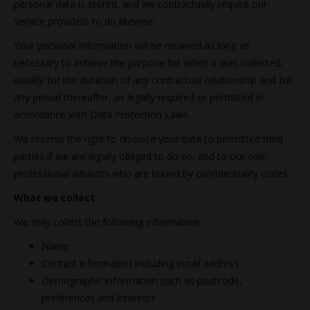
personal data is stored, and we contractually require our
service providers to do likewise.
Your personal information will be retained as long as
necessary to achieve the purpose for which it was collected,
usually for the duration of any contractual relationship and for
any period thereafter, as legally required or permitted in
accordance with Data Protection Laws.
We reserve the right to disclose your data to permitted third
parties if we are legally obliged to do so, and to our own
professional advisors who are bound by confidentiality codes.
What we collect
We may collect the following information:
Name
Contact information including email address
Demographic information such as postcode,
preferences and interests