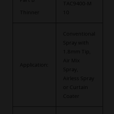
TAC9400-M
Thinner
10
Conventional
Spray with
1.8mm Tip,
Air Mix
Application:
Spray,
Airless Spray
or Curtain
Coater