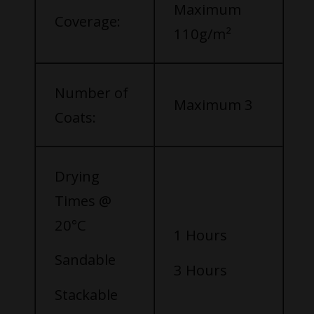
Maximum
Coverage:
110g/m²
Number of
Maximum 3
Coats:
Drying
Times @
20°C
1 Hours
Sandable
3 Hours
Stackable