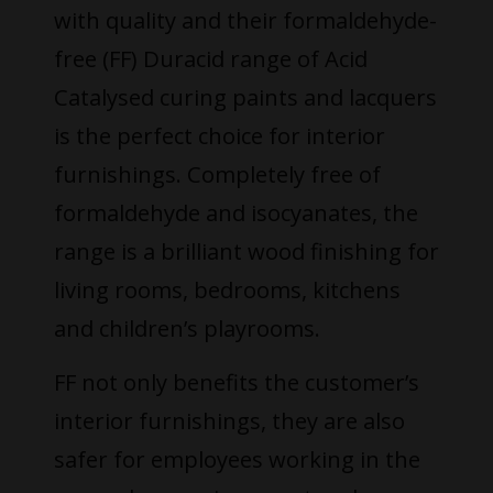
with quality and their formaldehyde-
free (FF) Duracid range of Acid
Catalysed curing paints and lacquers
is the perfect choice for interior
furnishings. Completely free of
formaldehyde and isocyanates, the
range is a brilliant wood finishing for
living rooms, bedrooms, kitchens
and children’s playrooms.
FF not only benefits the customer’s
interior furnishings, they are also
safer for employees working in the