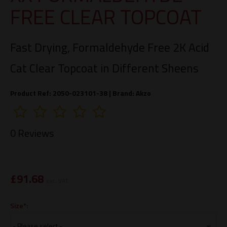
FREE CLEAR TOPCOAT
Fast Drying, Formaldehyde Free 2K Acid
Cat Clear Topcoat in Different Sheens
Product Ref: 2050-023101-38 |
Brand:
Akzo
0 Reviews
£
91.68
exc. VAT
Size*: