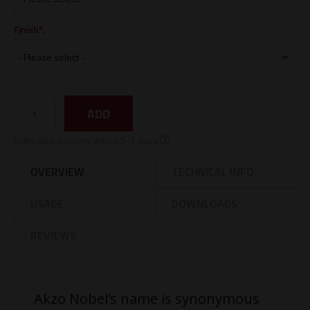
Finish*:
ADD
Estimated delivery within 5-7 days
OVERVIEW
TECHNICAL INFO
USAGE
DOWNLOADS
REVIEWS
Akzo Nobel’s name is synonymous