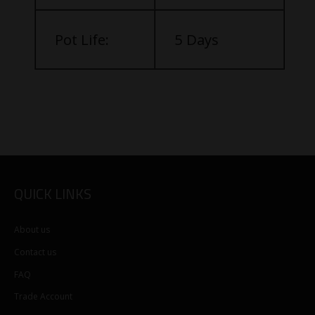
Pot Life:
5 Days
QUICK LINKS
About us
Contact us
FAQ
Trade Account