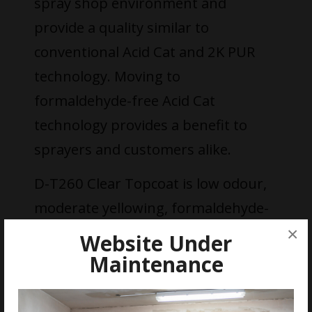
spray shop environment and
provide a quality similar to
conventional Acid Cat and 2K PUR
technology. Moving to
formaldehyde-free Acid Cat
technology provides a benefit to
sprayers and customers alike.
D-T260 Clear Topcoat is low odour,
moderate yellowing, formaldehyde-
free and available in three sheens. It
×
Website Under
is applied using conventional spray
Maintenance
systems (Spray application
Airmix/Airless, Spray application