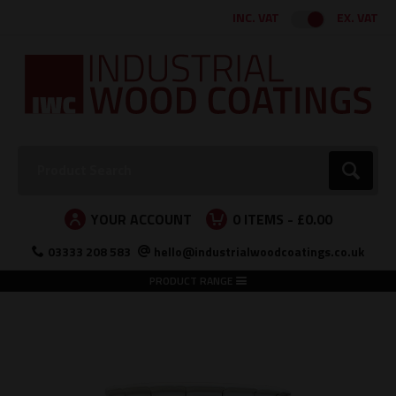
Facebook
Twitter
Instagram
LinkedIn
INC. VAT
EX. VAT
Search:
Go
YOUR ACCOUNT
0
ITEMS -
£0.00
03333 208 583
hello@industrialwoodcoatings.co.uk
PRODUCT RANGE