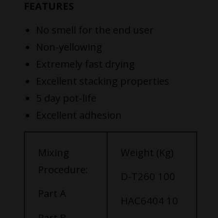
FEATURES
No smell for the end user
Non-yellowing
Extremely fast drying
Excellent stacking properties
5 day pot-life
Excellent adhesion
Mixing
Weight (Kg)
Procedure:
D-T260 100
Part A
HAC6404 10
Part B