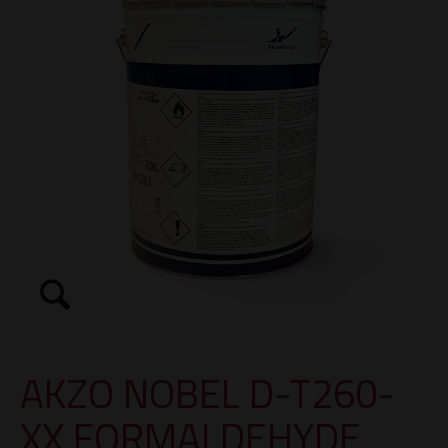
AKZO NOBEL D-T260-
XX FORMALDEHYDE