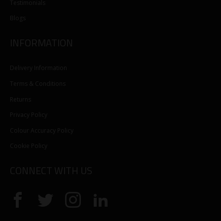
Testimonials
Blogs
INFORMATION
Delivery Information
Terms & Conditions
Returns
Privacy Policy
Colour Accuracy Policy
Cookie Policy
CONNECT WITH US