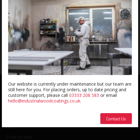
Wagner Puma Air Assisted Pump
£
2315.74
exc. VAT
Our website is currently under maintenance but our team are
QUICK LINKS
still here for you. For placing orders, up to date pricing and
customer support, please call
03333 208 583
or email
hello@industrialwoodcoatings.co.uk
.
About us
Contact us
Contact Us
FAQ
Trade Account