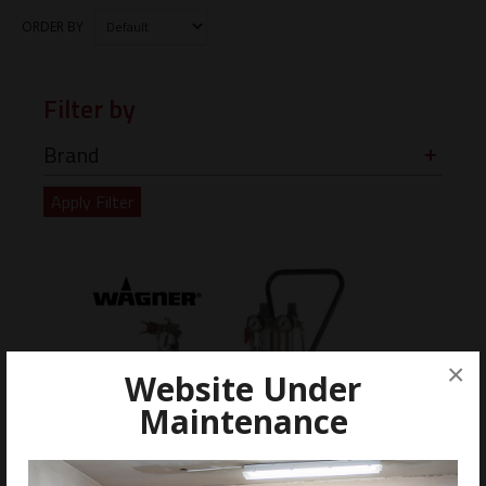
ORDER BY
Filter by
Brand
×
Website Under
Maintenance