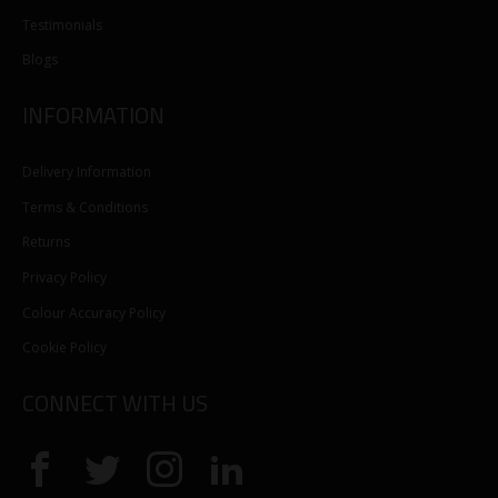
Testimonials
Blogs
INFORMATION
Delivery Information
Terms & Conditions
Returns
Privacy Policy
Colour Accuracy Policy
Cookie Policy
CONNECT WITH US