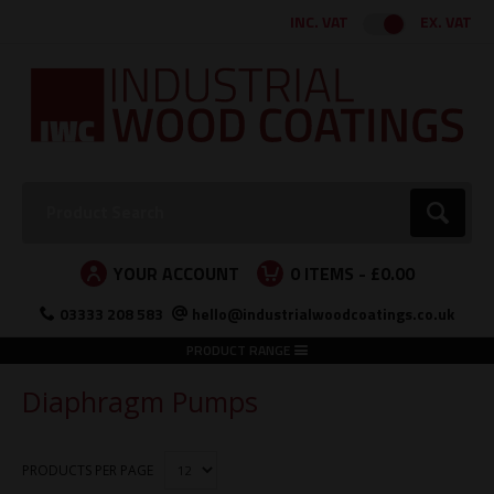
Facebook
Twitter
Instagram
LinkedIn
INC. VAT
EX. VAT
Search:
Go
YOUR ACCOUNT
0
ITEMS -
£0.00
03333 208 583
hello@industrialwoodcoatings.co.uk
PRODUCT RANGE
Diaphragm Pumps
PRODUCTS PER PAGE