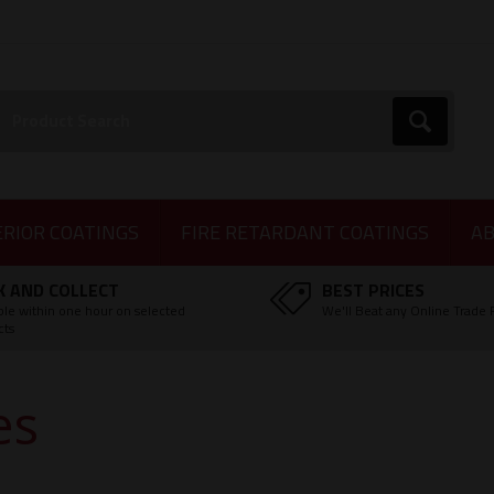
earch:
Go
ERIOR COATINGS
FIRE RETARDANT COATINGS
AB
K AND COLLECT
BEST PRICES
ble within one hour on selected
We'll Beat any Online Trade 
cts
es