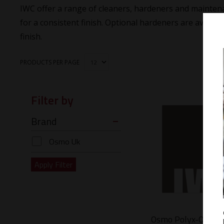
IWC offer a range of cleaners, hardeners and maintena
for a consistent finish. Optional hardeners are availabl
finish.
PRODUCTS PER PAGE
Filter by
Brand
Osmo Uk
Osmo Polyx-Oil Ca