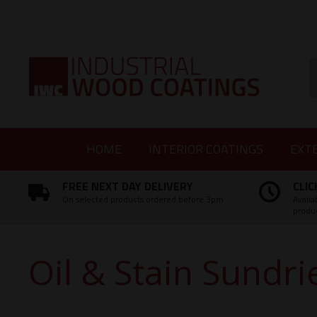
Facebook
Twitter
Instagram
LinkedIn
S
HOME
INTERIOR COATINGS
EXT
FREE NEXT DAY DELIVERY
CLIC
On selected products ordered before 3pm
Availa
produ
Oil & Stain Sundri