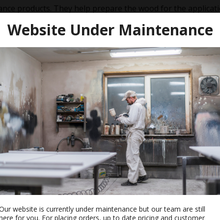
nce products. They help prepare the wood for the applicatio
e to accelerate the drying time of the oil. Maintenance oils 
Website Under Maintenance
Our website is currently under maintenance but our team are still
re And
Osmo Polyx-Oil Hardener
here for you. For placing orders, up to date pricing and customer