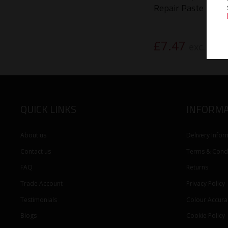
Repair Paste
£
7.47
exc. VAT
QUICK LINKS
INFORMA
About us
Delivery Infor
Contact us
Terms & Condi
FAQ
Returns
Trade Account
Privacy Policy
Testimonials
Colour Accura
Blogs
Cookie Policy