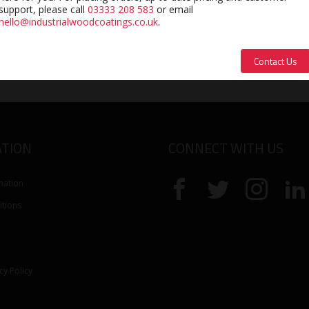
support, please call
03333 208 583
or email
hello@industrialwoodcoatings.co.uk
.
£
10.84
Contact Us
exc. VAT
TION
CONNECT WITH US
mation
tions
cy Policy