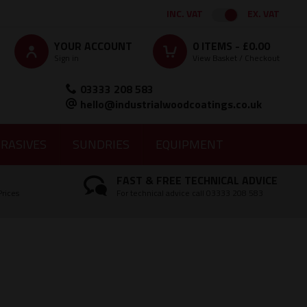
INC. VAT
EX. VAT
YOUR ACCOUNT
0
ITEMS -
£0.00
Sign in
View Basket / Checkout
03333 208 583
hello@industrialwoodcoatings.co.uk
RASIVES
SUNDRIES
EQUIPMENT
FAST & FREE TECHNICAL ADVICE
Prices
For technical advice call 03333 208 583