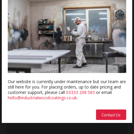
Estimated delivery within 5-7 days
REVIEWS
Review this product
Name:
Our website is currently under maintenance but our team are
still here for you. For placing orders, up to date pricing and
customer support, please call
03333 208 583
or email
hello@industrialwoodcoatings.co.uk
.
Description:
Contact Us