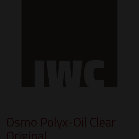
Osmo Polyx-Oil Clear
Original