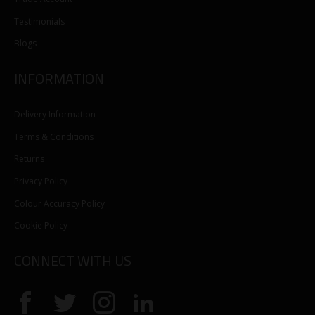
Testimonials
Blogs
INFORMATION
Delivery Information
Terms & Conditions
Returns
Privacy Policy
Colour Accuracy Policy
Cookie Policy
CONNECT WITH US