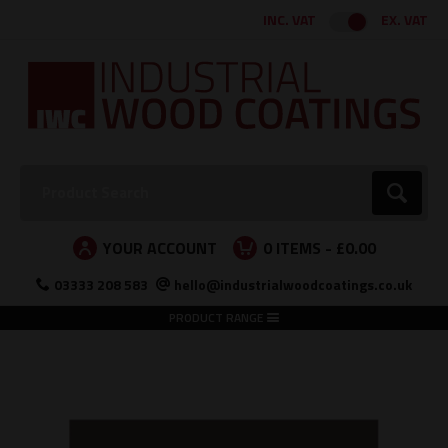
Facebook
Twitter
Instagram
LinkedIn
INC. VAT
EX. VAT
Search:
Go
YOUR ACCOUNT
0
ITEMS -
£0.00
03333 208 583
hello@industrialwoodcoatings.co.uk
PRODUCT RANGE