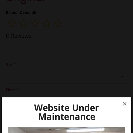
Brand:
Osmo Uk
0 Reviews
Size*:
Finish*:
×
Website Under
Maintenance
ADD