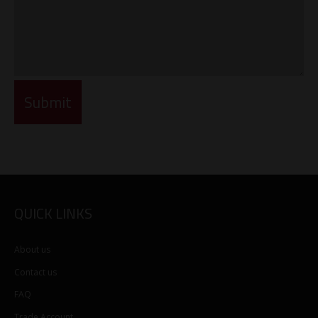
QUICK LINKS
About us
Contact us
FAQ
Trade Account