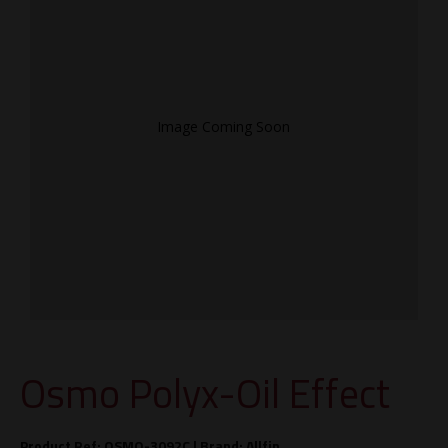
Image Coming Soon
Osmo Polyx-Oil Effect
Product Ref: OSMO-3092C |
Brand:
Allfin