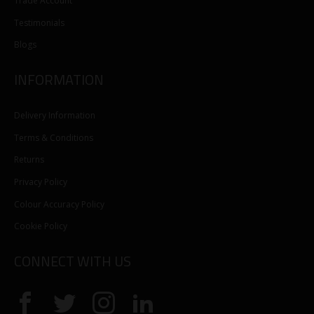
Trade Account
Testimonials
Blogs
INFORMATION
Delivery Information
Terms & Conditions
Returns
Privacy Policy
Colour Accuracy Policy
Cookie Policy
CONNECT WITH US