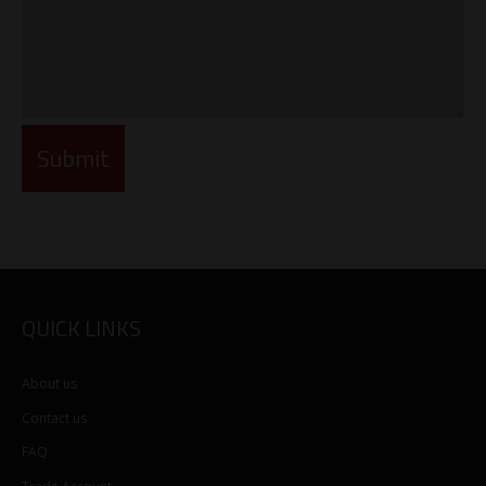
QUICK LINKS
About us
Contact us
FAQ