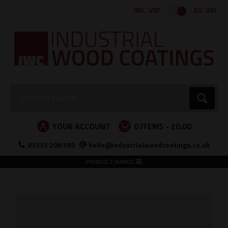
Facebook
Twitter
Instagram
LinkedIn
INC. VAT
EX. VAT
Search:
Go
YOUR ACCOUNT
0
ITEMS -
£0.00
03333 208 583
hello@industrialwoodcoatings.co.uk
PRODUCT RANGE