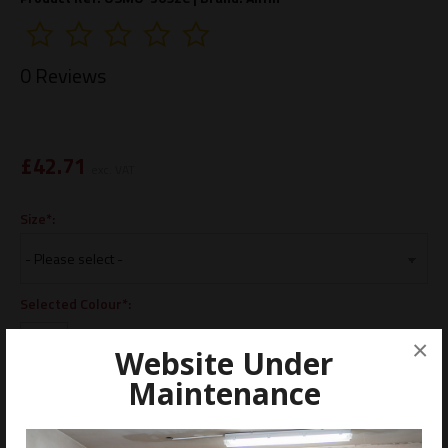
0 Reviews
£
42.71
exc. VAT
Size*:
Selected Colour*:
×
Website Under
Maintenance
ADD