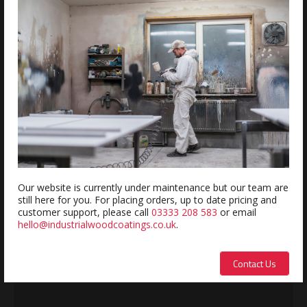
Estimated delivery within 5-7 days
REVIEWS
Review this product
Name:
Our website is currently under maintenance but our team are
still here for you. For placing orders, up to date pricing and
customer support, please call
03333 208 583
or email
hello@industrialwoodcoatings.co.uk
.
Description:
Contact Us