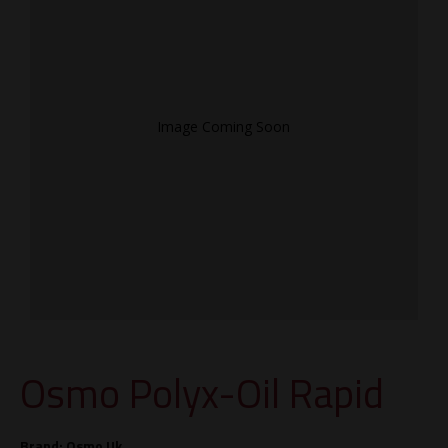
Image Coming Soon
Osmo Polyx-Oil Rapid
Brand:
Osmo Uk