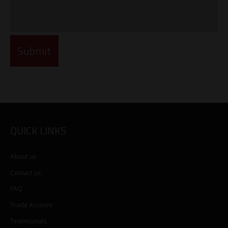
QUICK LINKS
About us
Contact us
FAQ
Trade Account
Testimonials