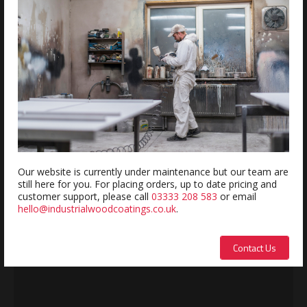
REVIEWS
Review this product
Name:
Our website is currently under maintenance but our team are
still here for you. For placing orders, up to date pricing and
Description:
customer support, please call
03333 208 583
or email
hello@industrialwoodcoatings.co.uk
.
Contact Us