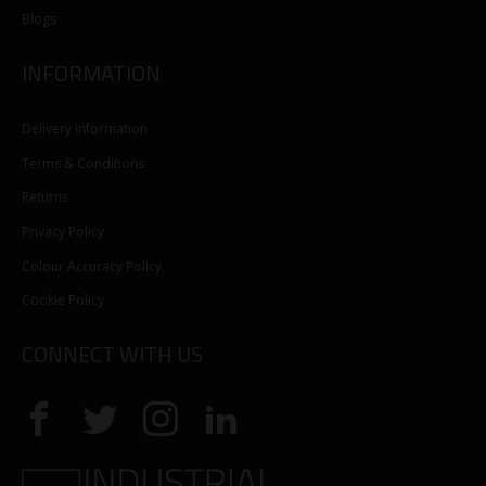
Blogs
INFORMATION
Delivery Information
Terms & Conditions
Returns
Privacy Policy
Colour Accuracy Policy
Cookie Policy
CONNECT WITH US