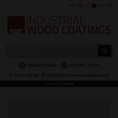
Facebook
Twitter
Instagram
LinkedIn
INC. VAT
EX. VAT
Search:
Go
YOUR ACCOUNT
0
ITEMS -
£0.00
03333 208 583
hello@industrialwoodcoatings.co.uk
PRODUCT RANGE