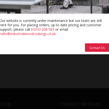
e catalyst for Sayerlack Polyester Coatings.
Our website is currently under maintenance but our team are still
here for you. For placing orders, up to date pricing and customer
support, please call
03333 208 583
or email
hello@industrialwoodcoatings.co.uk
.
Contact Us
TION
CONNECT WITH US