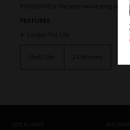
PH0333/00 is the alternative long pot lif
FEATURES
Longer Pot Life
Shelf Life:
24 Months
QUICK LINKS
INFORMA