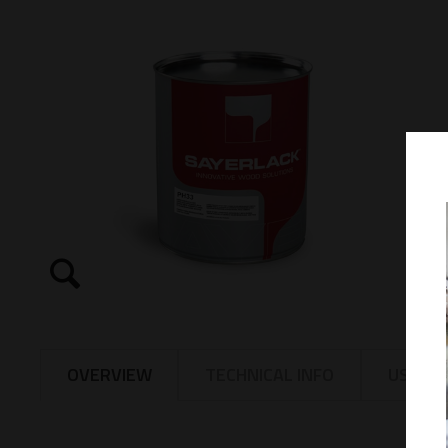
OVERVIEW
TECHNICAL INFO
USAGE