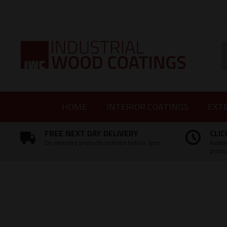
Facebook
Twitter
Instagram
LinkedIn
S
HOME
INTERIOR COATINGS
EXT
FREE NEXT DAY DELIVERY
CLIC
On selected products ordered before 3pm
Availa
produ