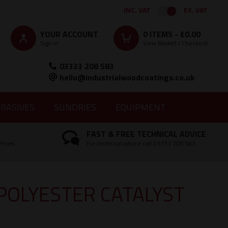
INC. VAT
EX. VAT
YOUR ACCOUNT
0
ITEMS -
£0.00
Sign in
View Basket / Checkout
03333 208 583
hello@industrialwoodcoatings.co.uk
RASIVES
SUNDRIES
EQUIPMENT
FAST & FREE TECHNICAL ADVICE
Prices
For technical advice call 03333 208 583
POLYESTER CATALYST