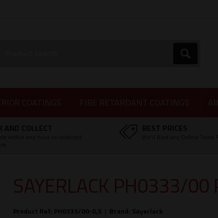
earch:
Go
ERIOR COATINGS
FIRE RETARDANT COATINGS
AB
K AND COLLECT
BEST PRICES
ble within one hour on selected
We'll Beat any Online Trade 
cts
SAYERLACK PH0333/00 
Product Ref: PH0333/00-0,5
|
Brand:
Sayerlack