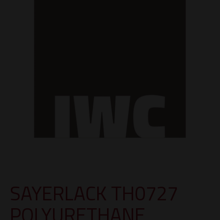
SAYERLACK TH0727
POLYURETHANE