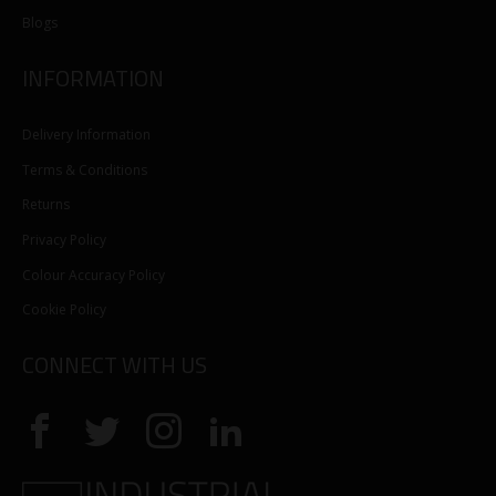
Blogs
INFORMATION
Delivery Information
Terms & Conditions
Returns
Privacy Policy
Colour Accuracy Policy
Cookie Policy
CONNECT WITH US