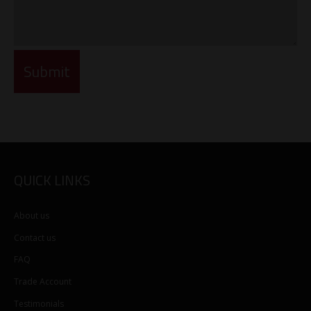
QUICK LINKS
About us
Contact us
FAQ
Trade Account
Testimonials