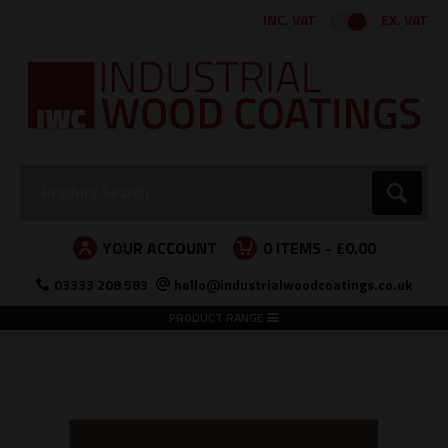
Facebook
Twitter
Instagram
LinkedIn
INC. VAT
EX. VAT
Search:
Go
YOUR ACCOUNT
0
ITEMS -
£0.00
03333 208 583
hello@industrialwoodcoatings.co.uk
PRODUCT RANGE