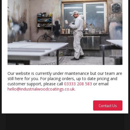
REVIEWS
Review this product
Name:
Our website is currently under maintenance but our team are
still here for you. For placing orders, up to date pricing and
Description:
customer support, please call
03333 208 583
or email
hello@industrialwoodcoatings.co.uk
.
Contact Us