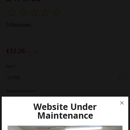
0 Reviews
£
22.26
exc. VAT
Size*:
Selected Colour*:
×
Website Under
Maintenance
ADD