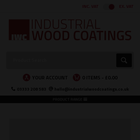
Facebook
Twitter
Instagram
LinkedIn
INC. VAT
EX. VAT
Search:
Go
YOUR ACCOUNT
0
ITEMS -
£0.00
03333 208 583
hello@industrialwoodcoatings.co.uk
PRODUCT RANGE