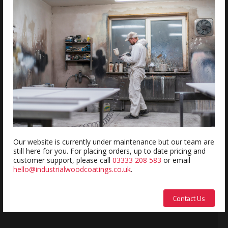
Estimated delivery within 5-7 days
REVIEWS
Review this product
Name:
Our website is currently under maintenance but our team are
still here for you. For placing orders, up to date pricing and
customer support, please call
03333 208 583
or email
hello@industrialwoodcoatings.co.uk
.
Description:
Contact Us