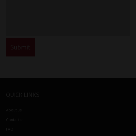
QUICK LINKS
About us
Contact us
FAQ