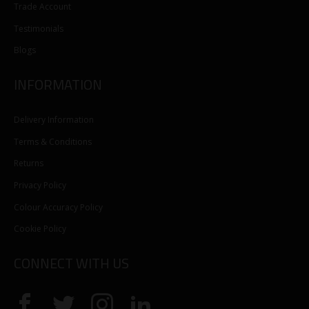
Trade Account
Testimonials
Blogs
INFORMATION
Delivery Information
Terms & Conditions
Returns
Privacy Policy
Colour Accuracy Policy
Cookie Policy
CONNECT WITH US