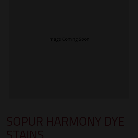
Image Coming Soon
SOPUR HARMONY DYE
STAINS