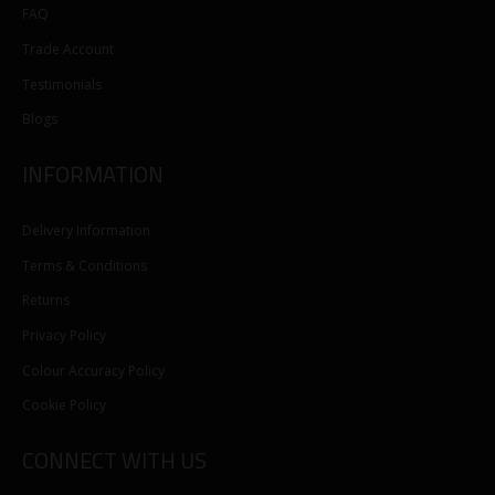
FAQ
Trade Account
Testimonials
Blogs
INFORMATION
Delivery Information
Terms & Conditions
Returns
Privacy Policy
Colour Accuracy Policy
Cookie Policy
CONNECT WITH US