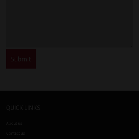
QUICK LINKS
About us
Contact us