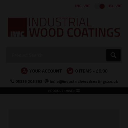
Facebook
Twitter
Instagram
LinkedIn
INC. VAT
EX. VAT
Search:
Go
YOUR ACCOUNT
0
ITEMS -
£0.00
03333 208 583
hello@industrialwoodcoatings.co.uk
PRODUCT RANGE