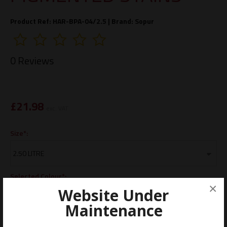
Product Ref: HAR-BPA-04/2.5 |
Brand:
Sopur
0 Reviews
£
21.98
exc. VAT
Size*:
Selected Colour*:
×
Website Under
Maintenance