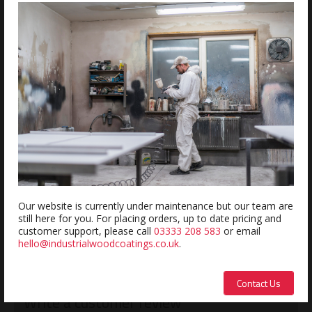
ADD
Estimated delivery within 5-7 days
REVIEWS
Review this product
Name:
Our website is currently under maintenance but our team are
still here for you. For placing orders, up to date pricing and
customer support, please call
03333 208 583
or email
hello@industrialwoodcoatings.co.uk
.
Description:
Contact Us