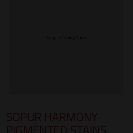
Image Coming Soon
SOPUR HARMONY
PIGMENTED STAINS