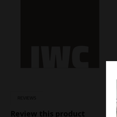
REVIEWS
Review this product