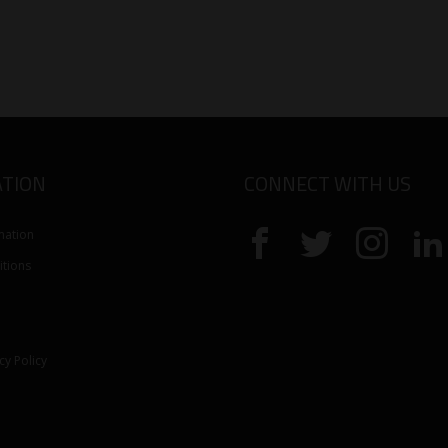
TION
CONNECT WITH US
mation
tions
cy Policy