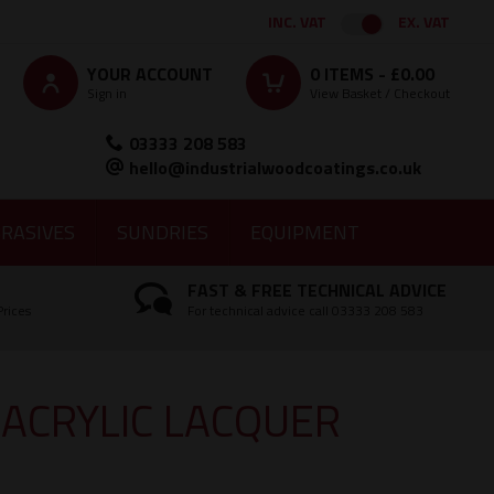
INC. VAT
EX. VAT
YOUR ACCOUNT
0
ITEMS -
£0.00
Sign in
View Basket / Checkout
03333 208 583
hello@industrialwoodcoatings.co.uk
RASIVES
SUNDRIES
EQUIPMENT
FAST & FREE TECHNICAL ADVICE
Prices
For technical advice call 03333 208 583
 ACRYLIC LACQUER