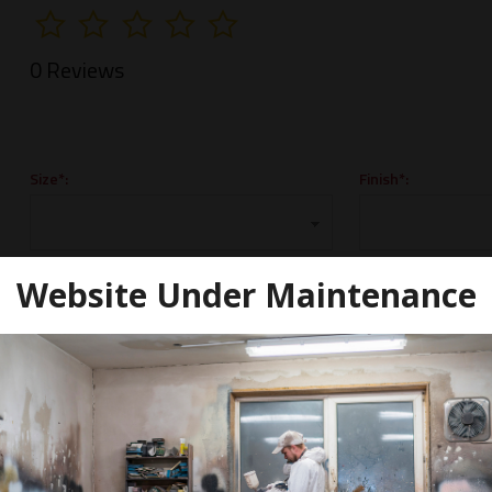
0 Reviews
Size*:
Finish*:
Website Under Maintenance