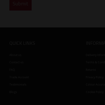
QUICK LINKS
INFORMA
About us
Delivery Infor
Contact us
Terms & Condi
FAQ
Returns
Trade Account
Privacy Policy
Testimonials
Colour Accura
Blogs
Cookie Policy