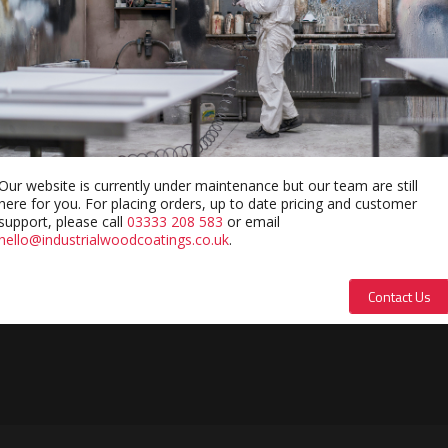
Our website is currently under maintenance but our team are still
here for you. For placing orders, up to date pricing and customer
support, please call
03333 208 583
or email
hello@industrialwoodcoatings.co.uk
.
Contact Us