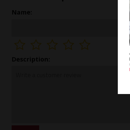
Name:
Description: