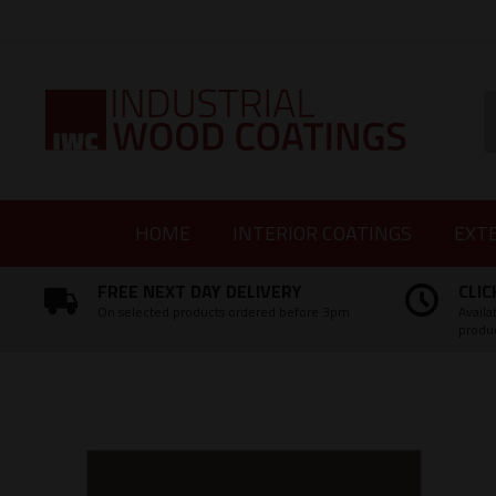
Facebook
Twitter
Instagram
LinkedIn
S
HOME
INTERIOR COATINGS
EXT
FREE NEXT DAY DELIVERY
CLIC
On selected products ordered before 3pm
Availa
produ