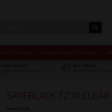
earch:
Go
ERIOR COATINGS
FIRE RETARDANT COATINGS
AB
K AND COLLECT
BEST PRICES
ble within one hour on selected
We'll Beat any Online Trade 
cts
SAYERLACK TZ70 CLEAR
Brand:
Sheruk