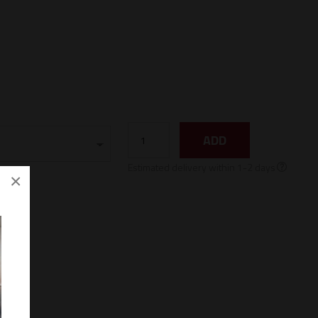
ADD
Estimated delivery within 1-2 days
×