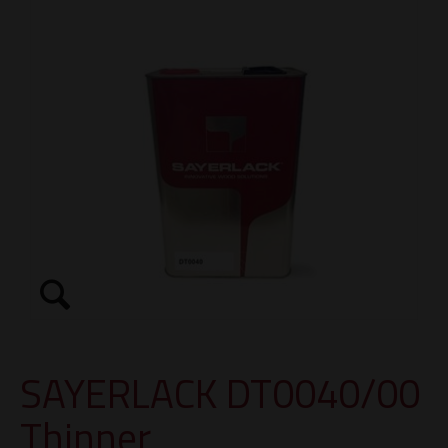
SAYERLACK DT0040/00
Thinner