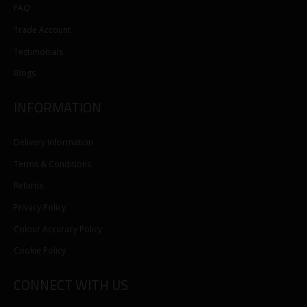
FAQ
Trade Account
Testimonials
Blogs
INFORMATION
Delivery Information
Terms & Conditions
Returns
Privacy Policy
Colour Accuracy Policy
Cookie Policy
CONNECT WITH US