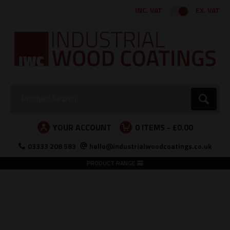
Facebook
Twitter
Instagram
LinkedIn
INC. VAT
EX. VAT
Search:
Go
YOUR ACCOUNT
0
ITEMS -
£0.00
03333 208 583
hello@industrialwoodcoatings.co.uk
PRODUCT RANGE