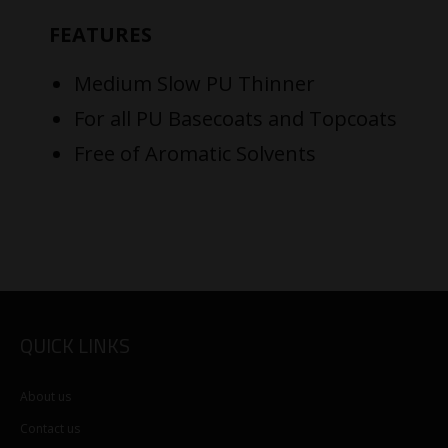
FEATURES
Medium Slow PU Thinner
For all PU Basecoats and Topcoats
Free of Aromatic Solvents
QUICK LINKS
About us
Contact us