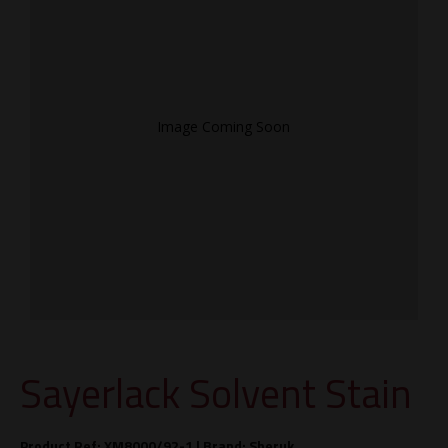
Image Coming Soon
Sayerlack Solvent Stain
Product Ref: XM8000/92-1 |
Brand:
Sheruk