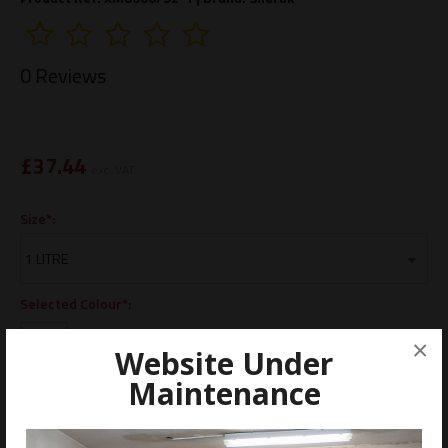
0 Reviews
£
37.44
exc. VAT
Size*:
Selected Colour*:
×
Website Under
Maintenance
ADD