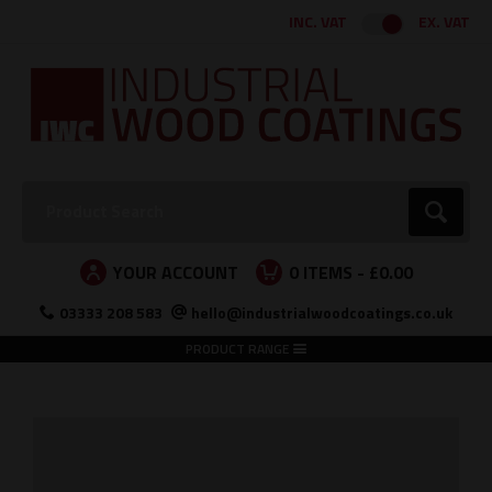
Facebook
Twitter
Instagram
LinkedIn
INC. VAT
EX. VAT
Search:
Go
YOUR ACCOUNT
0
ITEMS -
£0.00
03333 208 583
hello@industrialwoodcoatings.co.uk
PRODUCT RANGE