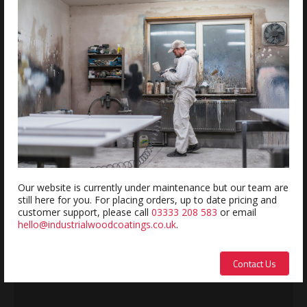
Estimated delivery within 1-2 days
REVIEWS
Review this product
Name:
Our website is currently under maintenance but our team are
still here for you. For placing orders, up to date pricing and
customer support, please call
03333 208 583
or email
hello@industrialwoodcoatings.co.uk
.
Description:
Contact Us