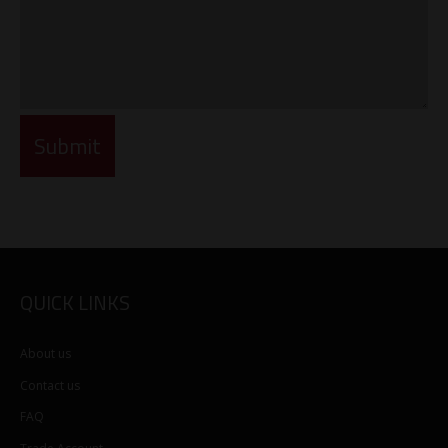
QUICK LINKS
About us
Contact us
FAQ