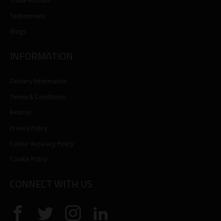
Trade Account
Testimonials
Blogs
INFORMATION
Delivery Information
Terms & Conditions
Returns
Privacy Policy
Colour Accuracy Policy
Cookie Policy
CONNECT WITH US