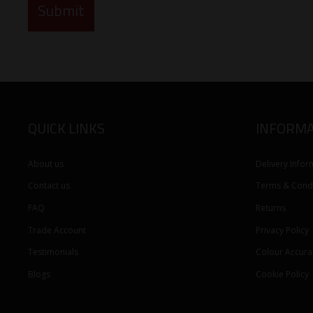
QUICK LINKS
INFORMA
About us
Delivery Infor
Contact us
Terms & Condi
FAQ
Returns
Trade Account
Privacy Policy
Testimonials
Colour Accura
Blogs
Cookie Policy