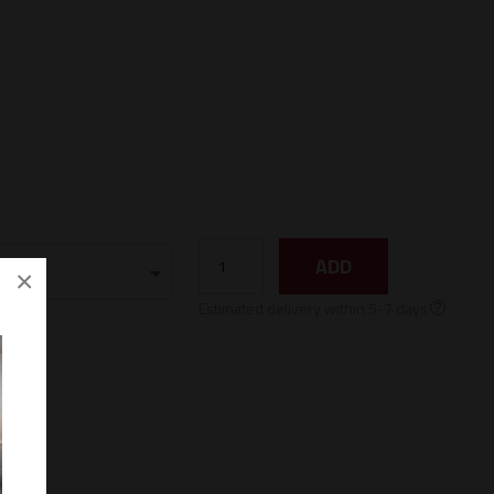
ADD
×
Estimated delivery within 5-7 days