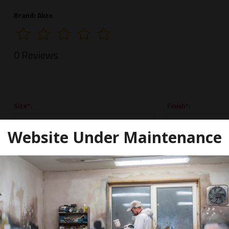
Brand:
Akzo
0 Reviews
Size*:
Finish*:
Website Under Maintenance