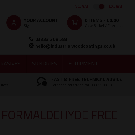
INC. VAT
EX. VAT
YOUR ACCOUNT
0
ITEMS -
£0.00
Sign in
View Basket / Checkout
03333 208 583
hello@industrialwoodcoatings.co.uk
RASIVES
SUNDRIES
EQUIPMENT
FAST & FREE TECHNICAL ADVICE
Prices
For technical advice call 03333 208 583
X FORMALDEHYDE FREE