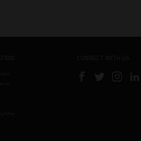
TION
CONNECT WITH US
mation
tions
cy Policy