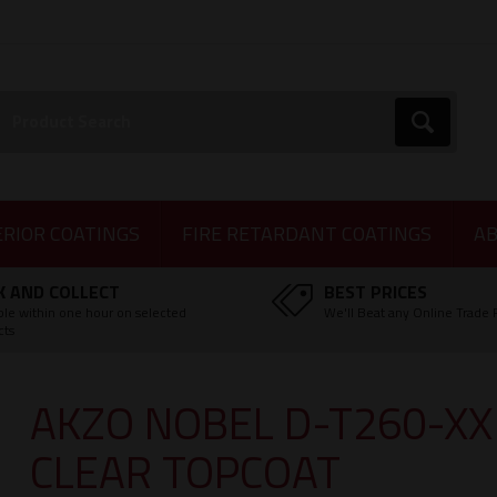
earch:
Go
ERIOR COATINGS
FIRE RETARDANT COATINGS
AB
K AND COLLECT
BEST PRICES
ble within one hour on selected
We'll Beat any Online Trade 
cts
AKZO NOBEL D-T260-X
CLEAR TOPCOAT