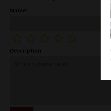
Name:
Description: