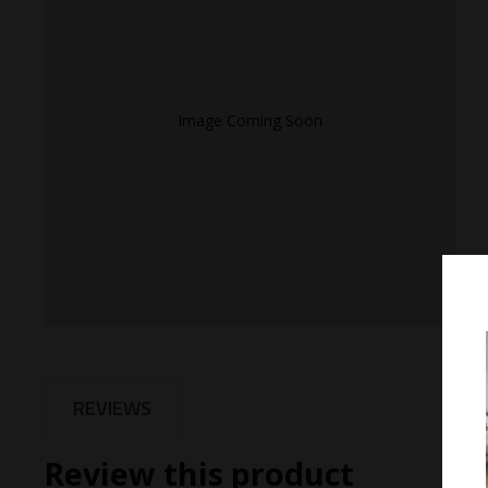
Image Coming Soon
REVIEWS
Review this product