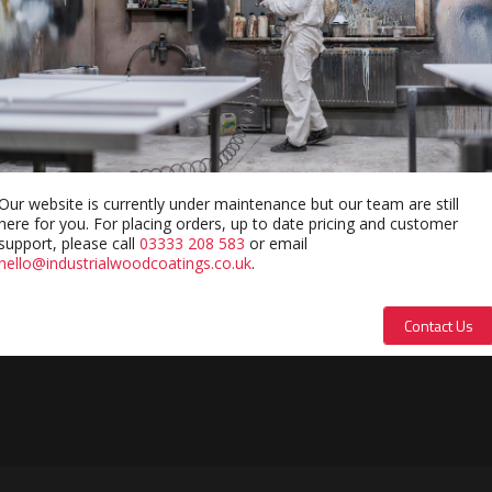
Our website is currently under maintenance but our team are still
here for you. For placing orders, up to date pricing and customer
support, please call
03333 208 583
or email
hello@industrialwoodcoatings.co.uk
.
Contact Us