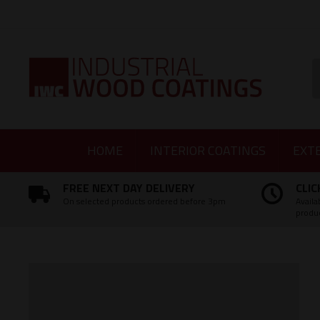
Facebook
Twitter
Instagram
LinkedIn
S
HOME
INTERIOR COATINGS
EXT
FREE NEXT DAY DELIVERY
CLIC
On selected products ordered before 3pm
Availa
produ