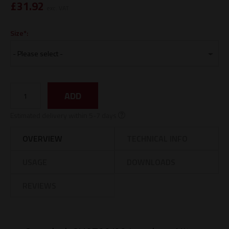
£
31.92
exc. VAT
Size*:
ADD
Estimated delivery within 5-7 days
OVERVIEW
TECHNICAL INFO
USAGE
DOWNLOADS
REVIEWS