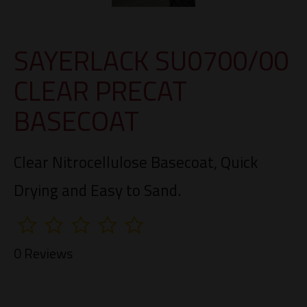
SAYERLACK SU0700/00
CLEAR PRECAT
BASECOAT
Clear Nitrocellulose Basecoat, Quick
Drying and Easy to Sand.
0 Reviews