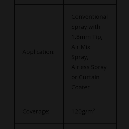
Conventional
Spray with
1.8mm Tip,
Air Mix
Application:
Spray,
Airless Spray
or Curtain
Coater
Coverage:
120g/m²