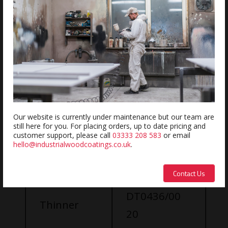
No Pot Life
Extremely Durable
Great Vertical Hold
Our website is currently under maintenance but our team are
Weight (Kg)
still here for you. For placing orders, up to date pricing and
Mixing
customer support, please call
03333 208 583
or email
hello@industrialwoodcoatings.co.uk
.
SU0700/00
Procedure:
100
Contact Us
Part A
DT0436/00
Thinner
20