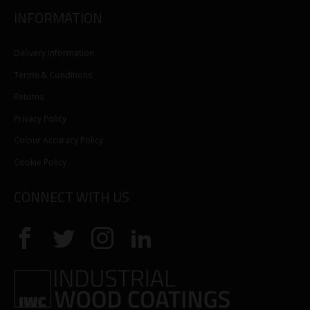
INFORMATION
Delivery Information
Terms & Conditions
Returns
Privacy Policy
Colour Accuracy Policy
Cookie Policy
CONNECT WITH US