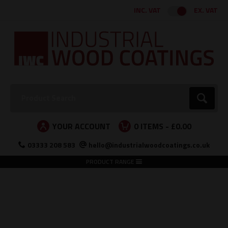
Facebook
Twitter
Instagram
LinkedIn
INC. VAT
EX. VAT
Search:
Go
YOUR ACCOUNT
0
ITEMS -
£0.00
03333 208 583
hello@industrialwoodcoatings.co.uk
PRODUCT RANGE