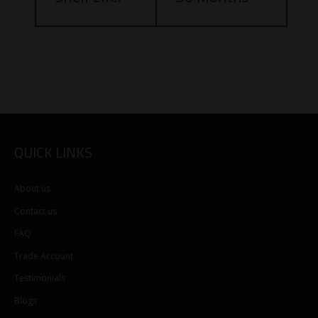
QUICK LINKS
About us
Contact us
FAQ
Trade Account
Testimonials
Blogs