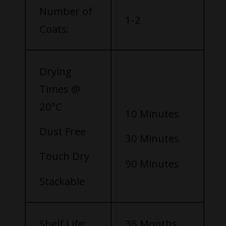
Number of
1-2
Coats:
Drying
Times @
20°C
10 Minutes
Dust Free
30 Minutes
Touch Dry
90 Minutes
Stackable
Shelf Life:
36 Months