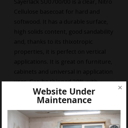
Sayerlack SU0700/00 is a clear, Nitro
Cellulose basecoat for hard and
softwood. It has a durable surface,
high solids content, good sandability
and, thanks to its thixotropic
properties, it is perfect on vertical
applications. It is great on furniture,
cabinets and universal in application
uses. Can be thinned 20% with
×
Website Under
DT0436/00.
Maintenance
FEATURES
Quick Drying