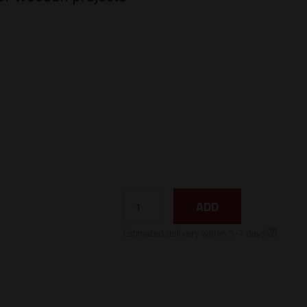
ADD
Estimated delivery within 5-7 days