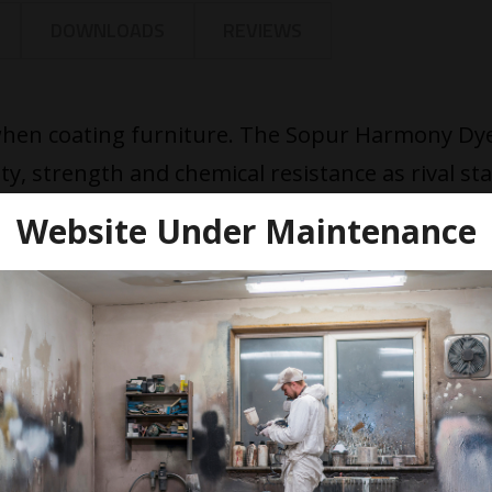
DOWNLOADS
REVIEWS
 when coating furniture. The Sopur Harmony Dy
ity, strength and chemical resistance as rival st
ins are perfect for interior joinery underneath
Website Under Maintenance
igned for the pastel decoration of wooden proj
iform colour, speed of drying and resistance to f
. To achieve semi-opaque effects the stain is b
est applied by spraying and leaving.