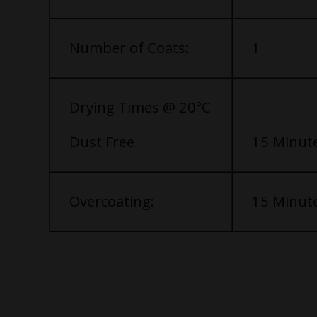
Number of Coats:
1
Drying Times @ 20°C
Dust Free
15 Minut
Overcoating:
15 Minut