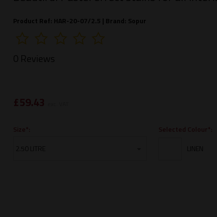
Product Ref: HAR-20-07/2.5 |
Brand:
Sopur
0 Reviews
£
59.43
exc. VAT
Selected Colour*:
Size*: