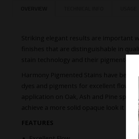
OVERVIEW
TECHNICAL INFO
USAGE
Striking elegant results are important
finishes that are distinguishable in qual
stain technology and their pigmented sta
Harmony Pigmented Stains have been des
dyes and pigments for excellent flow, un
application on Oak, Ash and Pine species
achieve a more solid opaque look it is b
FEATURES
Excellent Flow