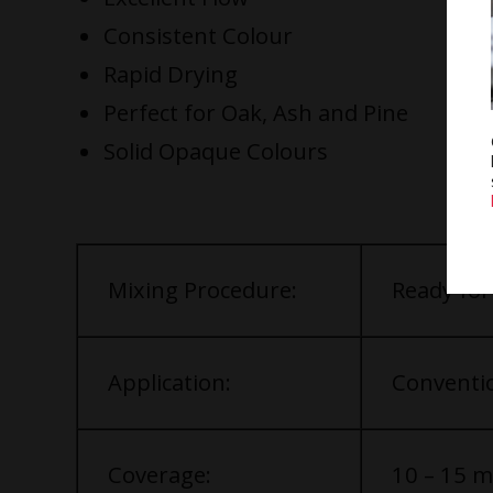
Consistent Colour
Rapid Drying
Perfect for Oak, Ash and Pine
Solid Opaque Colours
Mixing Procedure:
Ready for
Application:
Conventio
Coverage:
10 – 15 m