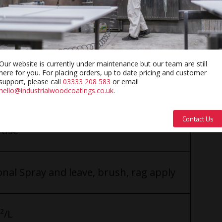
Our website is currently under maintenance but our team are still
here for you. For placing orders, up to date pricing and customer
support, please call
03333 208 583
or email
hello@industrialwoodcoatings.co.uk
.
Contact Us
 use
nal Spray and leave, brush, rag apply
²/L