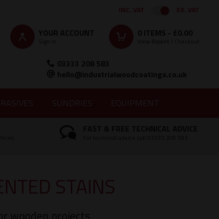
INC. VAT
EX. VAT
YOUR ACCOUNT
0
ITEMS -
£0.00
Sign in
View Basket / Checkout
03333 208 583
hello@industrialwoodcoatings.co.uk
RASIVES
SUNDRIES
EQUIPMENT
FAST & FREE TECHNICAL ADVICE
Prices
For technical advice call 03333 208 583
NTED STAINS
rior wooden projects