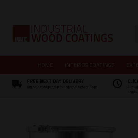
Facebook
Twitter
Instagram
LinkedIn
S
HOME
INTERIOR COATINGS
EXT
FREE NEXT DAY DELIVERY
CLIC
On selected products ordered before 3pm
Availa
produ