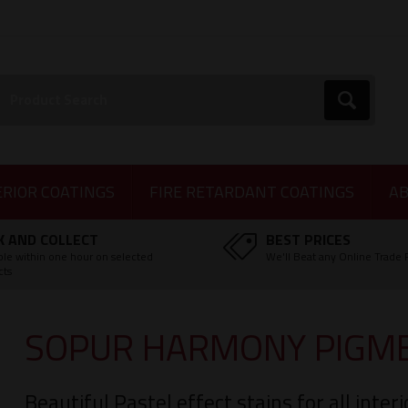
earch:
Go
ERIOR COATINGS
FIRE RETARDANT COATINGS
AB
K AND COLLECT
BEST PRICES
ble within one hour on selected
We'll Beat any Online Trade 
cts
SOPUR HARMONY PIGME
Beautiful Pastel effect stains for all inte