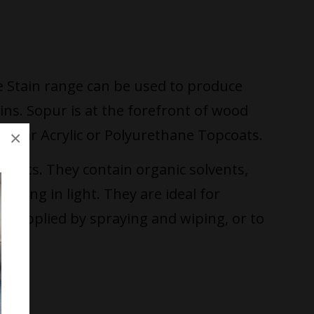
e Stain range can be used to produce
ains. Sopur is at the forefront of wood
 clear Acrylic or Polyurethane Topcoats.
×
ects. They contain organic solvents,
ading in light. They are ideal for
est applied by spraying and wiping, or to