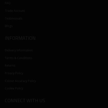
FAQ
Trade Account
Testimonials
Blogs
INFORMATION
Delivery Information
Terms & Conditions
Returns
Privacy Policy
Colour Accuracy Policy
Cookie Policy
CONNECT WITH US