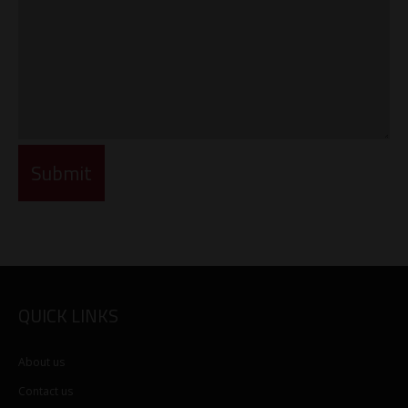
QUICK LINKS
About us
Contact us