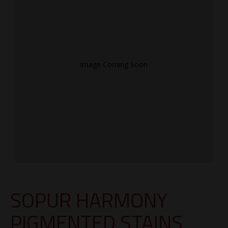
Image Coming Soon
SOPUR HARMONY
PIGMENTED STAINS