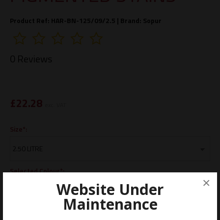
Product Ref: HAR-BN-125/09/2.5 |
Brand:
Sopur
0 Reviews
£
22.28
exc. VAT
Size*:
Selected Colour*:
×
Website Under
Maintenance