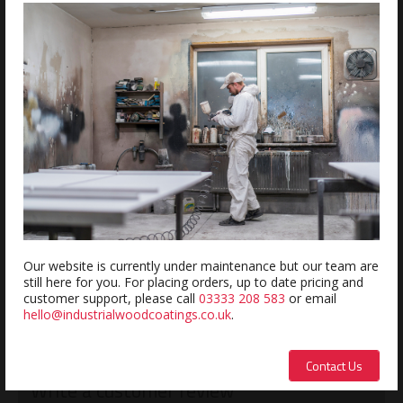
ADD
Estimated delivery within 5-7 days
REVIEWS
Review this product
Name:
Our website is currently under maintenance but our team are
still here for you. For placing orders, up to date pricing and
customer support, please call
03333 208 583
or email
hello@industrialwoodcoatings.co.uk
.
Description:
Contact Us