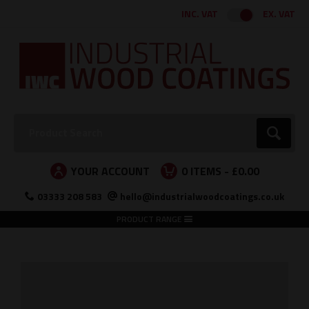
Facebook
Twitter
Instagram
LinkedIn
INC. VAT
EX. VAT
Search:
Go
YOUR ACCOUNT
0
ITEMS -
£0.00
03333 208 583
hello@industrialwoodcoatings.co.uk
PRODUCT RANGE